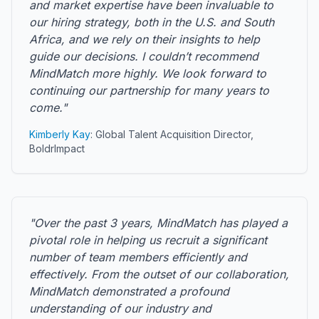
and market expertise have been invaluable to
our hiring strategy, both in the U.S. and South
Africa, and we rely on their insights to help
guide our decisions. I couldn’t recommend
MindMatch more highly. We look forward to
continuing our partnership for many years to
come."
Kimberly Kay
: Global Talent Acquisition Director,
BoldrImpact
"Over the past 3 years, MindMatch has played a
pivotal role in helping us recruit a significant
number of team members efficiently and
effectively. From the outset of our collaboration,
MindMatch demonstrated a profound
understanding of our industry and