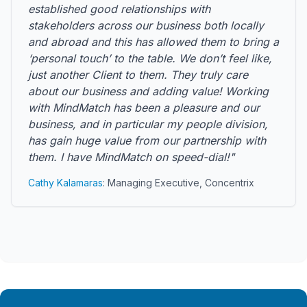
established good relationships with
stakeholders across our business both locally
and abroad and this has allowed them to bring a
‘personal touch’ to the table. We don’t feel like,
just another Client to them. They truly care
about our business and adding value! Working
with MindMatch has been a pleasure and our
business, and in particular my people division,
has gain huge value from our partnership with
them. I have MindMatch on speed-dial!"
Cathy Kalamaras
: Managing Executive, Concentrix