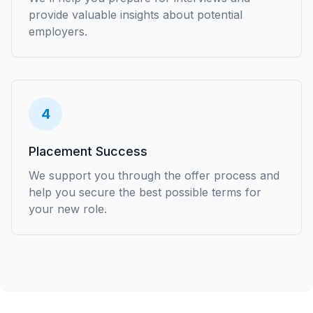
provide valuable insights about potential
employers.
4
Placement Success
We support you through the offer process and
help you secure the best possible terms for
your new role.