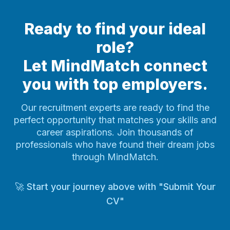
Ready to find your ideal
role?
Let MindMatch connect
you with top employers.
Our recruitment experts are ready to find the
perfect opportunity that matches your skills and
career aspirations. Join thousands of
professionals who have found their dream jobs
through MindMatch.
🚀 Start your journey above with "Submit Your
CV"