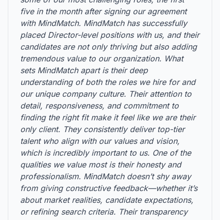
five in the month after signing our agreement
with MindMatch. MindMatch has successfully
placed Director-level positions with us, and their
candidates are not only thriving but also adding
tremendous value to our organization. What
sets MindMatch apart is their deep
understanding of both the roles we hire for and
our unique company culture. Their attention to
detail, responsiveness, and commitment to
finding the right fit make it feel like we are their
only client. They consistently deliver top-tier
talent who align with our values and vision,
which is incredibly important to us. One of the
qualities we value most is their honesty and
professionalism. MindMatch doesn’t shy away
from giving constructive feedback—whether it’s
about market realities, candidate expectations,
or refining search criteria. Their transparency