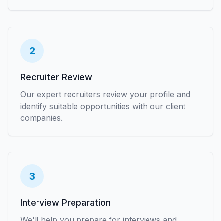
2
Recruiter Review
Our expert recruiters review your profile and
identify suitable opportunities with our client
companies.
3
Interview Preparation
We'll help you prepare for interviews and