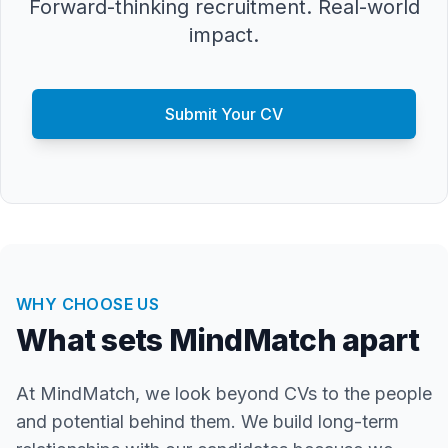
Forward-thinking recruitment. Real-world
impact.
Submit Your CV
WHY CHOOSE US
What sets MindMatch apart
At MindMatch, we look beyond CVs to the people
and potential behind them. We build long-term