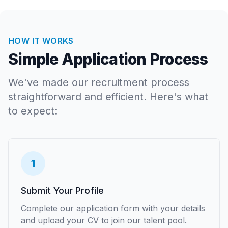
HOW IT WORKS
Simple Application Process
We've made our recruitment process
straightforward and efficient. Here's what
to expect:
1
Submit Your Profile
Complete our application form with your details
and upload your CV to join our talent pool.