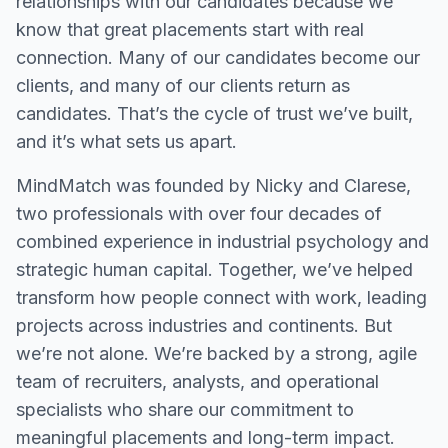
relationships with our candidates because we
know that great placements start with real
connection. Many of our candidates become our
clients, and many of our clients return as
candidates. That’s the cycle of trust we’ve built,
and it’s what sets us apart.
MindMatch was founded by Nicky and Clarese,
two professionals with over four decades of
combined experience in industrial psychology and
strategic human capital. Together, we’ve helped
transform how people connect with work, leading
projects across industries and continents. But
we’re not alone. We’re backed by a strong, agile
team of recruiters, analysts, and operational
specialists who share our commitment to
meaningful placements and long-term impact.