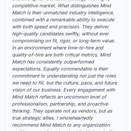
competitive market. What distinguishes Mind
Match is their unmatched industry intelligence,
combined with a remarkable ability to execute
with both speed and precision. They deliver
high-quality candidates swiftly, without ever
compromising on fit, rigor, or long-term value.
In an environment where time-to-hire and
quality-of-hire are both critical metrics, Mind
Match has consistently outperformed
expectations. Equally commendable is their
commitment to understanding not just the roles
we need to fill, but the culture, pace, and future
vision of our business. Every engagement with
Mind Match reflects an uncommon level of
professionalism, partnership, and proactive
thinking. They operate not as vendors, but as
true strategic allies. I wholeheartedly
recommend Mind Match to any organization