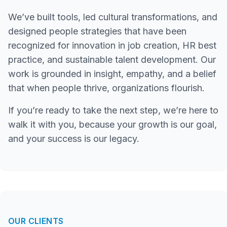
We’ve built tools, led cultural transformations, and
designed people strategies that have been
recognized for innovation in job creation, HR best
practice, and sustainable talent development. Our
work is grounded in insight, empathy, and a belief
that when people thrive, organizations flourish.
If you’re ready to take the next step, we’re here to
walk it with you, because your growth is our goal,
and your success is our legacy.
OUR CLIENTS