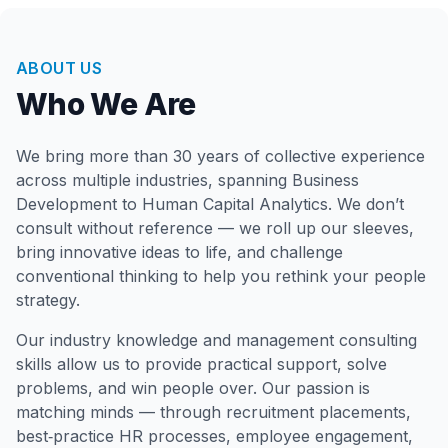
ABOUT US
Who We Are
We bring more than 30 years of collective experience
across multiple industries, spanning Business
Development to Human Capital Analytics. We don’t
consult without reference — we roll up our sleeves,
bring innovative ideas to life, and challenge
conventional thinking to help you rethink your people
strategy.
Our industry knowledge and management consulting
skills allow us to provide practical support, solve
problems, and win people over. Our passion is
matching minds — through recruitment placements,
best‑practice HR processes, employee engagement,