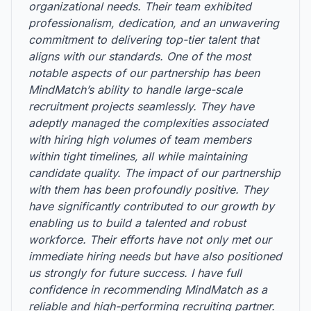
organizational needs. Their team exhibited
professionalism, dedication, and an unwavering
commitment to delivering top-tier talent that
aligns with our standards. One of the most
notable aspects of our partnership has been
MindMatch’s ability to handle large-scale
recruitment projects seamlessly. They have
adeptly managed the complexities associated
with hiring high volumes of team members
within tight timelines, all while maintaining
candidate quality. The impact of our partnership
with them has been profoundly positive. They
have significantly contributed to our growth by
enabling us to build a talented and robust
workforce. Their efforts have not only met our
immediate hiring needs but have also positioned
us strongly for future success. I have full
confidence in recommending MindMatch as a
reliable and high-performing recruiting partner.