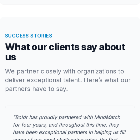
SUCCESS STORIES
What our clients say about
us
We partner closely with organizations to
deliver exceptional talent. Here’s what our
partners have to say.
"Boldr has proudly partnered with MindMatch
for four years, and throughout this time, they
have been exceptional partners in helping us fill
some of our most challenging roles, the first