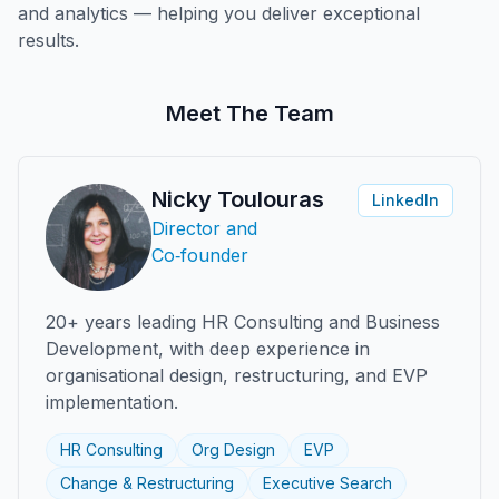
and analytics — helping you deliver exceptional
results.
Meet The Team
Nicky Toulouras
LinkedIn
Director and
Co‑founder
20+ years leading HR Consulting and Business
Development, with deep experience in
organisational design, restructuring, and EVP
implementation.
HR Consulting
Org Design
EVP
Change & Restructuring
Executive Search