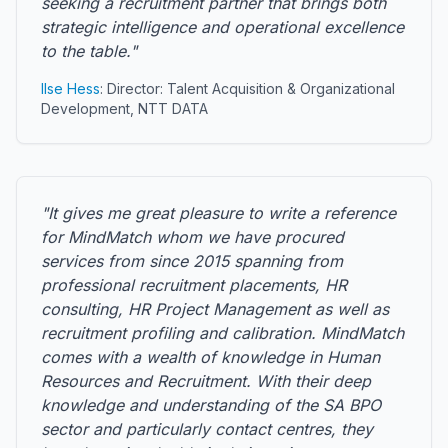
seeking a recruitment partner that brings both
strategic intelligence and operational excellence
to the table."
Ilse Hess
: Director: Talent Acquisition & Organizational
Development, NTT DATA
"It gives me great pleasure to write a reference
for MindMatch whom we have procured
services from since 2015 spanning from
professional recruitment placements, HR
consulting, HR Project Management as well as
recruitment profiling and calibration. MindMatch
comes with a wealth of knowledge in Human
Resources and Recruitment. With their deep
knowledge and understanding of the SA BPO
sector and particularly contact centres, they