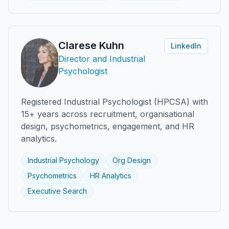
Clarese Kuhn
LinkedIn
Director and Industrial
Psychologist
Registered Industrial Psychologist (HPCSA) with
15+ years across recruitment, organisational
design, psychometrics, engagement, and HR
analytics.
Industrial Psychology
Org Design
Psychometrics
HR Analytics
Executive Search