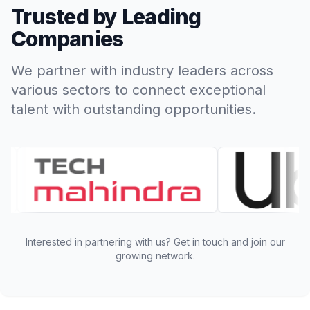
Trusted by Leading
Companies
We partner with industry leaders across
various sectors to connect exceptional
talent with outstanding opportunities.
Interested in partnering with us? Get in touch and join our
growing network.