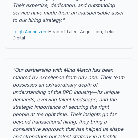
Their expertise, dedication, and outstanding
service have made them an indispensable asset
to our hiring strategy."
Leigh Aanhuizen
: Head of Talent Acquisition, Telus
Digital
"Our partnership with Mind Match has been
marked by excellence from day one. Their team
possesses an extraordinary depth of
understanding of the BPO industry—its unique
demands, evolving talent landscape, and the
strategic importance of securing the right
people at the right time. Their insights go far
beyond transactional hiring; they bring a
consultative approach that has helped us shape
and strengthen our talent strategy in a highly