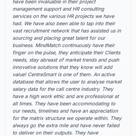
have been invaluable in their project
management support and HR consulting
services on the various HR projects we have
had. We have also been able to tap into their
vast recruitment network that has assisted us in
sourcing and placing great talent for our
business. MindMatch continuously have their
finger on the pulse, they anticipate their Clients
needs, stay abreast of market trends and push
innovative solutions that they know will add
value! CentreSmart is one of them. An active
database that allows the user to analyse market
salary data for the call centre industry. They
have a high work ethic and are professional at
all times. They have been accommodating to
our needs, timelines and have an appreciation
for the matrix structure we operate within. They
always go the extra mile and have never failed
to deliver on their outputs. They have