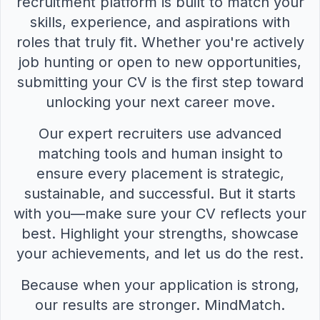
recruitment platform is built to match your
skills, experience, and aspirations with
roles that truly fit. Whether you're actively
job hunting or open to new opportunities,
submitting your CV is the first step toward
unlocking your next career move.
Our expert recruiters use advanced
matching tools and human insight to
ensure every placement is strategic,
sustainable, and successful. But it starts
with you—make sure your CV reflects your
best. Highlight your strengths, showcase
your achievements, and let us do the rest.
Because when your application is strong,
our results are stronger. MindMatch.