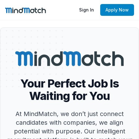
Sign In
Apply Now
Your Perfect Job Is
Waiting for You
At MindMatch, we don’t just connect
candidates with companies, we align
potential with purpose. Our intelligent